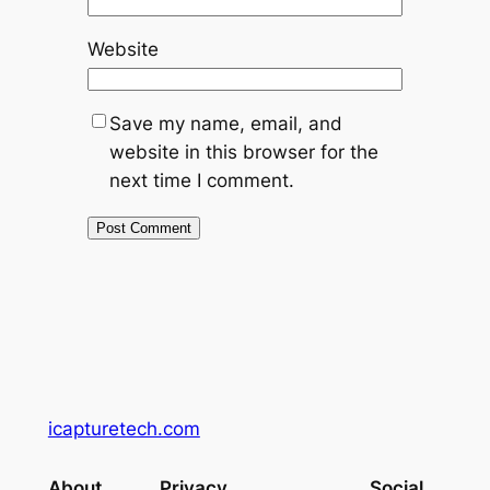
Website
Save my name, email, and
website in this browser for the
next time I comment.
icapturetech.com
About
Privacy
Social