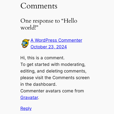
Comments
One response to “Hello
world!”
A WordPress Commenter
October 23, 2024
Hi, this is a comment.
To get started with moderating,
editing, and deleting comments,
please visit the Comments screen
in the dashboard.
Commenter avatars come from
Gravatar
.
Reply