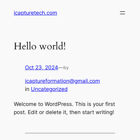
Skip
icapturetech.com
to
content
Hello world!
Oct 23, 2024
—
by
icaptureformation@gmail.com
in
Uncategorized
Welcome to WordPress. This is your first
post. Edit or delete it, then start writing!