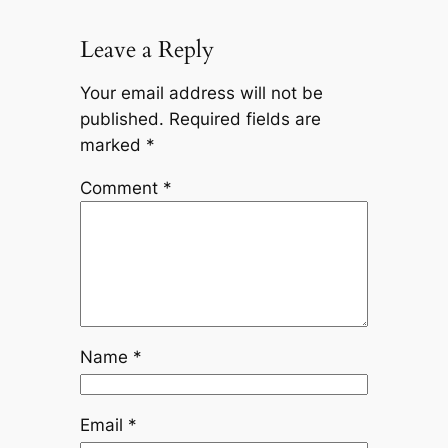
Leave a Reply
Your email address will not be
published.
Required fields are
marked
*
Comment
*
Name
*
Email
*